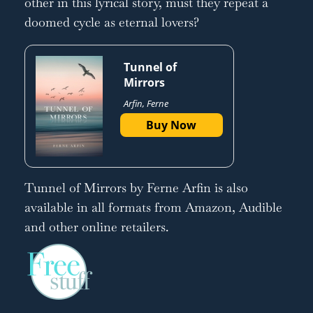
other in this lyrical story, must they repeat a
doomed cycle as eternal lovers?
Tunnel of
Mirrors
Arfin, Ferne
Buy Now
Tunnel of Mirrors by Ferne Arfin is also
available in all formats from Amazon, Audible
and other online retailers.