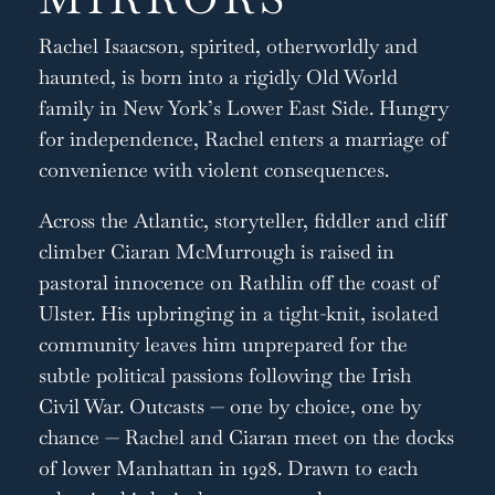
Rachel Isaacson, spirited, otherworldly and
haunted, is born into a rigidly Old World
family in New York’s Lower East Side. Hungry
for independence, Rachel enters a marriage of
convenience with violent consequences.
Across the Atlantic, storyteller, fiddler and cliff
climber Ciaran McMurrough is raised in
pastoral innocence on Rathlin off the coast of
Ulster. His upbringing in a tight-knit, isolated
community leaves him unprepared for the
subtle political passions following the Irish
Civil War. Outcasts — one by choice, one by
chance — Rachel and Ciaran meet on the docks
of lower Manhattan in 1928. Drawn to each