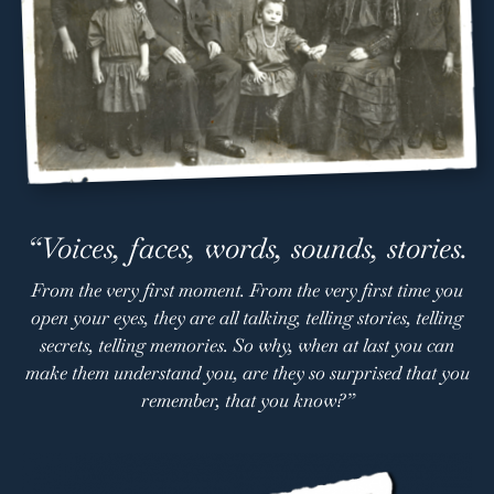
“Voices, faces, words, sounds, stories.
From the very first moment. From the very first time you
open your eyes, they are all talking, telling stories, telling
secrets, telling memories. So why, when at last you can
make them understand you, are they so surprised that you
remember, that you know?”