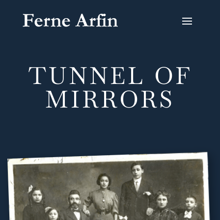
TUNNEL OF
MIRRORS