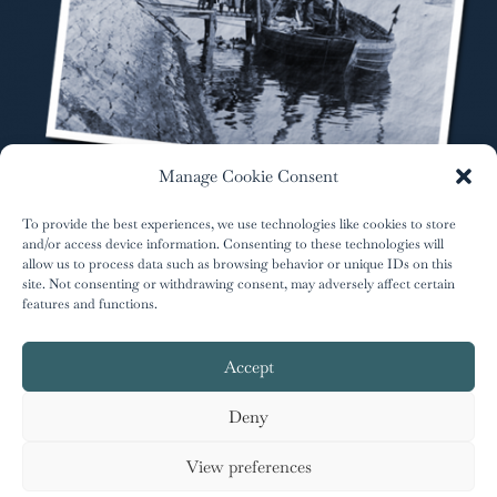
Manage Cookie Consent
To provide the best experiences, we use technologies like cookies to store
and/or access device information. Consenting to these technologies will
allow us to process data such as browsing behavior or unique IDs on this
site. Not consenting or withdrawing consent, may adversely affect certain
features and functions.
author.info@greenriver-press.com
Accept
Deny
Designed by
Kathryn Burrington
| © 2023 Ferne
Arfin |
Privacy Policy
View preferences