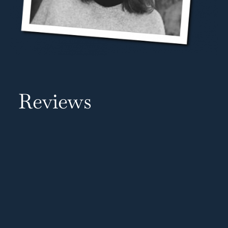
Reviews