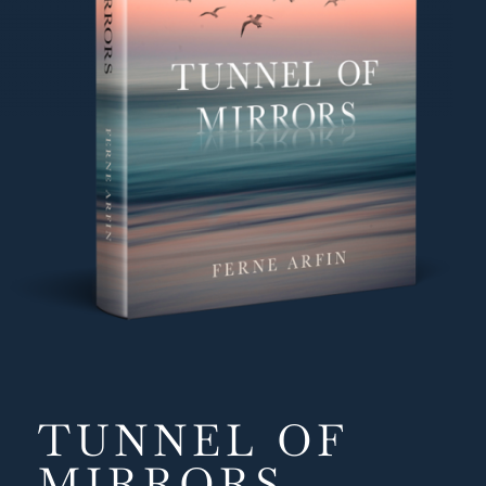
Emily
, Audible audiobook listener
TUNNEL OF
MIRRORS