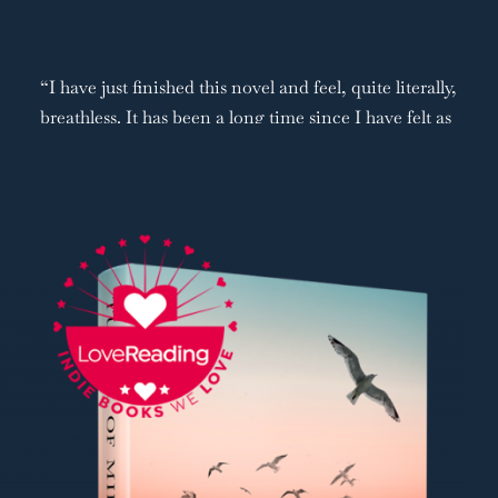
“I have just finished this novel and feel, quite literally,
breathless. It has been a long time since I have felt as
swept up in the lives of a book's characters as this
one. From the moment you start reading, you are
firmly on the side of strong-willed, ethereal Rachel as
she grows up in an ultra-Orthodox Jewish family on
New York’s Lower East Side. Meanwhile, Ciaran,
being raised on an Irish island, draws you in with his
musical talent and everyday storytelling…One of the
things I loved about this book is that every single
character is so well-written. Even those just
mentioned in passing are summed up with such
precision, sometimes in a single sentence, that you
feel as though you know them.”