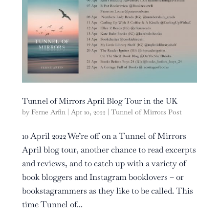
Tunnel of Mirrors April Blog Tour in the UK
by
Ferne Arfin
|
Apr 10, 2022
|
Tunnel of Mirrors Post
10 April 2022 We’re off on a Tunnel of Mirrors
April blog tour, another chance to read excerpts
and reviews, and to catch up with a variety of
book bloggers and Instagram booklovers – or
bookstagrammers as they like to be called. This
time Tunnel of...