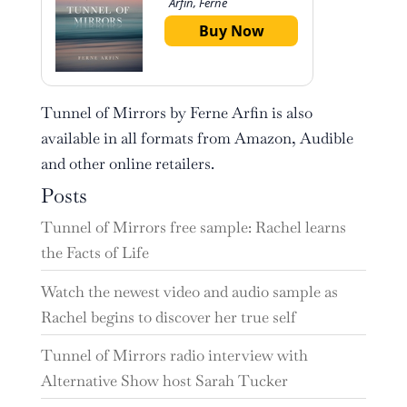
Arfin, Ferne
Buy Now
Tunnel of Mirrors by Ferne Arfin is also
available in all formats from Amazon, Audible
and other online retailers.
Posts
Tunnel of Mirrors free sample: Rachel learns
the Facts of Life
Watch the newest video and audio sample as
Rachel begins to discover her true self
Tunnel of Mirrors radio interview with
Alternative Show host Sarah Tucker