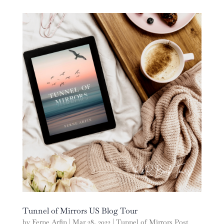
Tunnel of Mirrors US Blog Tour
by
Ferne Arfin
|
Mar 28, 2022
|
Tunnel of Mirrors Post