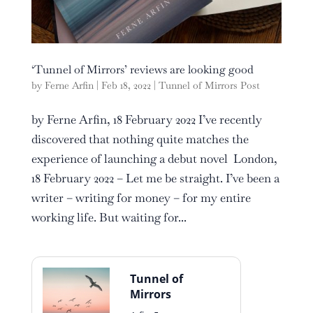
‘Tunnel of Mirrors’ reviews are looking good
by
Ferne Arfin
|
Feb 18, 2022
|
Tunnel of Mirrors Post
by Ferne Arfin, 18 February 2022 I’ve recently
discovered that nothing quite matches the
experience of launching a debut novel London,
18 February 2022 – Let me be straight. I’ve been a
writer – writing for money – for my entire
working life. But waiting for...
Tunnel of
Mirrors