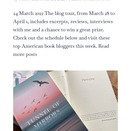
24 March 2022 The blog tour, from March 28 to
April 1, includes excerpts, reviews, interviews
with me and a chance to win a great prize.
Check out the schedule below and visit these
top American book bloggers this week. Read
more posts