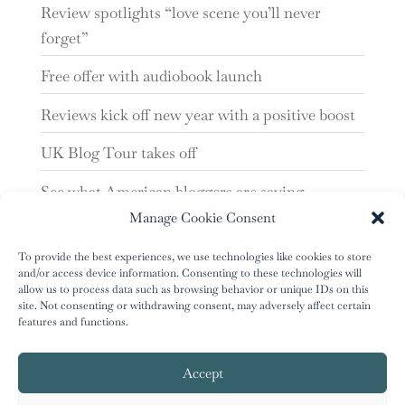
Review spotlights “love scene you’ll never
forget”
Free offer with audiobook launch
Reviews kick off new year with a positive boost
UK Blog Tour takes off
See what American bloggers are saying
Manage Cookie Consent
‘Tunnel of Mirrors’ reviews are looking good
To provide the best experiences, we use technologies like cookies to store
and/or access device information. Consenting to these technologies will
allow us to process data such as browsing behavior or unique IDs on this
site. Not consenting or withdrawing consent, may adversely affect certain
features and functions.
Accept
author.info@greenriver-press.com