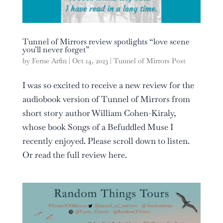
Tunnel of Mirrors review spotlights “love scene
you’ll never forget”
by
Ferne Arfin
|
Oct 14, 2023
|
Tunnel of Mirrors Post
I was so excited to receive a new review for the
audiobook version of Tunnel of Mirrors from
short story author William Cohen-Kiraly,
whose book Songs of a Befuddled Muse I
recently enjoyed. Please scroll down to listen.
Or read the full review here.