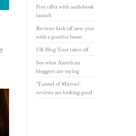
Free offer with audiobook
launch
Reviews kick off new year
with a positive boost
ry
UK Blog Tour takes off
See what American
bloggers are saying
‘Tunnel of Mirrors’
reviews are looking good