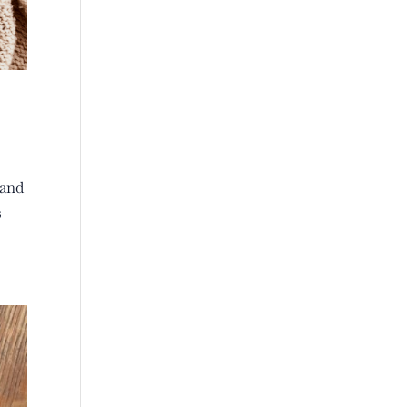
 and
s