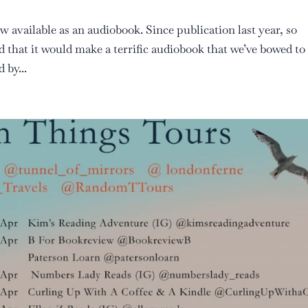
w available as an audiobook. Since publication last year, so
 that it would make a terrific audiobook that we’ve bowed to
 by...