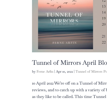
Tunnel of Mirrors April Bl
by
Ferne Arfin
|
Apr 10, 2022
|
Tunnel of Mirrors P
10 April 2022 We’re off on a Tunnel of Mir
reviews, and to catch up with a variety o
as they like to be called. This time Tunnel o