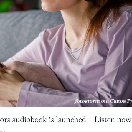
rors audiobook is launched – Listen now
ost