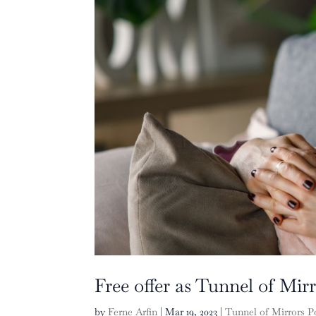
Free offer as Tunnel of Mir
by
Ferne Arfin
|
Mar 19, 2023
|
Tunnel of Mirrors P