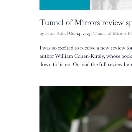
Tunnel of Mirrors review spo
by
Ferne Arfin
|
Oct 14, 2023
|
Tunnel of Mirrors P
I was so excited to receive a new review f
author William Cohen-Kiraly, whose book S
down to listen. Or read the full review her