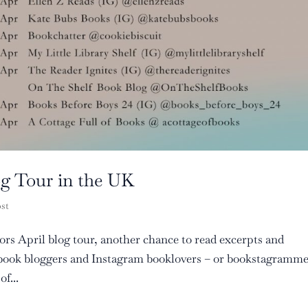
og Tour in the UK
ost
rors April blog tour, another chance to read excerpts and
f book bloggers and Instagram booklovers – or bookstagramm
f...