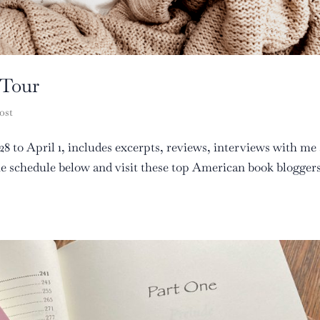
 Tour
ost
8 to April 1, includes excerpts, reviews, interviews with me
the schedule below and visit these top American book blogger