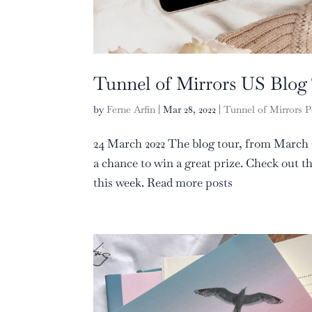
Tunnel of Mirrors US Blog
by
Ferne Arfin
|
Mar 28, 2022
|
Tunnel of Mirrors P
24 March 2022 The blog tour, from March 2
a chance to win a great prize. Check out 
this week. Read more posts