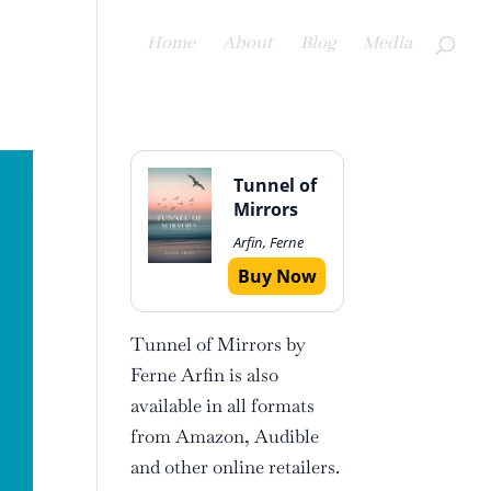
Home
About
Blog
Media
Tunnel of
Mirrors
Arfin, Ferne
Buy Now
Tunnel of Mirrors by
Ferne Arfin is also
available in all formats
from Amazon, Audible
and other online retailers.