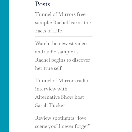
Posts
Tunnel of Mirrors free
sample: Rachel learns the
Facts of Life
Watch the newest video
and audio sample as
Rachel begins to discover
her true self
Tunnel of Mirrors radio
interview with
Alternative Show host
Sarah Tucker
Review spotlights “love
scene you’ll never forget”