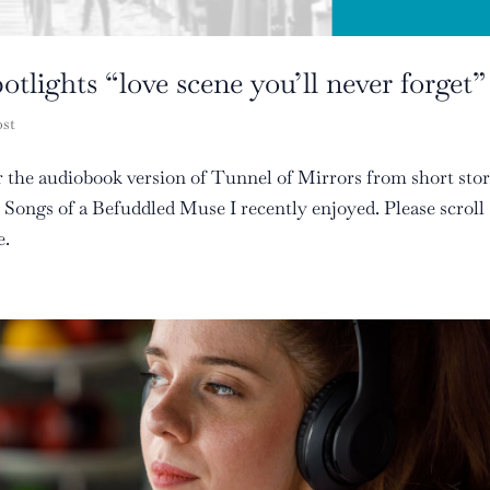
tlights “love scene you’ll never forget”
ost
or the audiobook version of Tunnel of Mirrors from short sto
ongs of a Befuddled Muse I recently enjoyed. Please scroll
e.