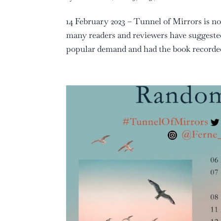
14 February 2023 – Tunnel of Mirrors is no
many readers and reviewers have suggested
popular demand and had the book recorded